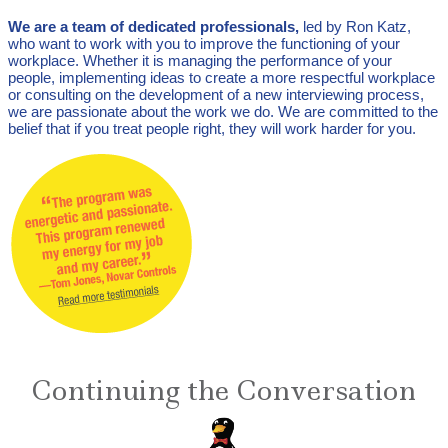
We are a team of dedicated professionals,
led by Ron Katz,
who want to work with you to improve the functioning of your
workplace. Whether it is managing the performance of your
people, implementing ideas to create a more respectful workplace
or consulting on the development of a new interviewing process,
we are passionate about the work we do. We are committed to the
belief that if you treat people right, they will work harder for you.
Continuing the Conversation