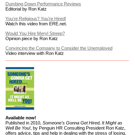
Dumbing Down Performance Reviews
Editorial by Ron Katz
You're Religious? You're Hired!
Watch this video from ERE.net.
Would You Hire Meryl Streep?
Opinion piece by Ron Katz
Convincing the Company to Consider the Unemployed
Video interview with Ron Katz
Available now!
Published in 2010,
Someone's Gonna Get Hired, It Might as
Well Be You!
, by Penguin HR Consulting President Ron Katz,
offers advice, tips and help in dealing with the stress of losing,